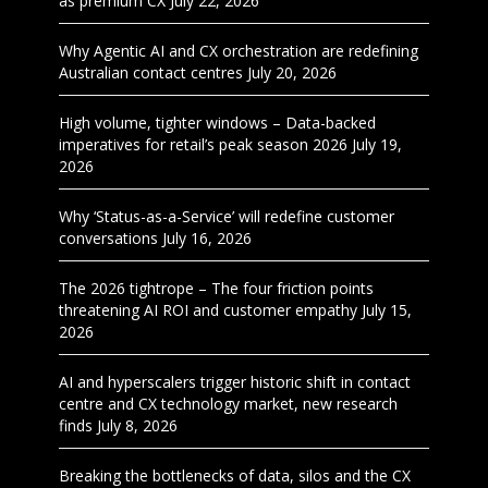
as premium CX
July 22, 2026
Why Agentic AI and CX orchestration are redefining
Australian contact centres
July 20, 2026
High volume, tighter windows – Data-backed
imperatives for retail’s peak season 2026
July 19,
2026
Why ‘Status-as-a-Service’ will redefine customer
conversations
July 16, 2026
The 2026 tightrope – The four friction points
threatening AI ROI and customer empathy
July 15,
2026
AI and hyperscalers trigger historic shift in contact
centre and CX technology market, new research
finds
July 8, 2026
Breaking the bottlenecks of data, silos and the CX