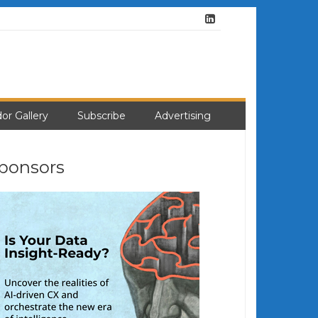
or Gallery
Subscribe
Advertising
ponsors