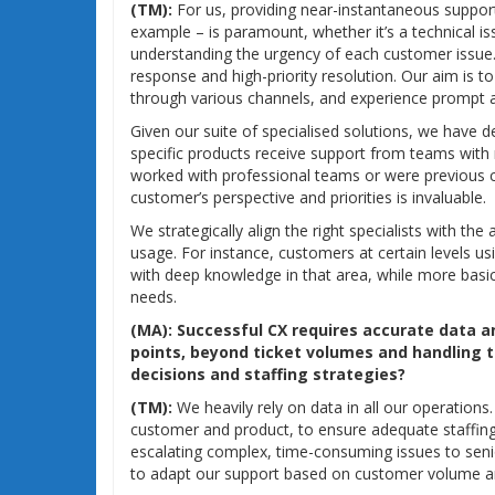
(TM):
For us, providing near-instantaneous support
example – is paramount, whether it’s a technical iss
understanding the urgency of each customer issue.
response and high-priority resolution. Our aim is 
through various channels, and experience prompt an
Given our suite of specialised solutions, we have d
specific products receive support from teams with 
worked with professional teams or were previous c
customer’s perspective and priorities is invaluable.
We strategically align the right specialists with th
usage. For instance, customers at certain levels us
with deep knowledge in that area, while more basic
needs.
(MA):
Successful CX requires accurate data a
points, beyond ticket volumes and handling ti
decisions and staffing strategies?
(TM):
We heavily rely on data in all our operation
customer and product, to ensure adequate staffing
escalating complex, time-consuming issues to senio
to adapt our support based on customer volume an