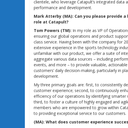
clientele, who leverage Catapult’s integrated data an
performance and development.
Mark Atterby (MA):
Can you please provide a
role at Catapult?
Tom Powers (TM):
In my role as VP of Operations
ensuring our global operations and product suppor
class service. Having been with the company for 20 
extensive experience in the sports technology indu
unfamiliar with our product, we offer a suite of int
aggregate various data sources – including perfor
events, and more – to provide valuable, actionable 
customers’ daily decision-making, particularly in pl
development.
My three primary goals are: first, to consistently de
customer experience; second, to continuously enha
efficiency of our operations by identifying smarter
third, to foster a culture of highly engaged and ag
members who are empowered to grow within Catap
to providing exceptional service to our customers.
(MA):
What does customer experience success