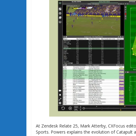
At Zendesk Relate 25, Mark Atterby, CXFocus edit
Sports. Powers explains the evolution of Catapult a