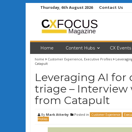
Skip
Thursday, 6th August 2026
Contact Us
to
content
Home
Content Hubs
CX Events
home
Customer Experience
,
Executive Profiles
Leveragin
Catapult
Leveraging AI for
triage – Intervie
from Catapult
By
Mark Atterby
Posted in
Customer Experience
Execu
Profiles