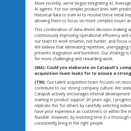
More recently, we’ve begun integrating AI, leveragi
AI agents. For our simpler product lines with predic
historical data to train AI to resolve these initial 
allowing them to focus on more complex issues an
This combination of data-driven decision-making a
continuously improving operational efficiency and 
our team to work smarter, not harder, and focus on
We believe that eliminating repetitive, unengaging 
prevents stagnation and boredom. Our strategy is
for more challenging and rewarding work.
(MA):
Could you elaborate on Catapult’s comp
acquisition team looks for to ensure a strong 
(TM):
Our talent acquisition team focuses on recrui
contribute to our strong company culture. We see
Catapult actively encourages internal development 
starting in product support 20 years ago, I progre
replicate this for others by carefully selecting indiv
have prior experience as customers or within the ind
feasible. However, by investing time in a thorough
consistently bring in the right people.