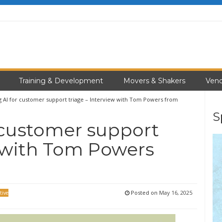
Training & Development
Movers & Shakers
Vend
g AI for customer support triage – Interview with Tom Powers from
S
 customer support
w with Tom Powers
Posted on
May 16, 2025
tive