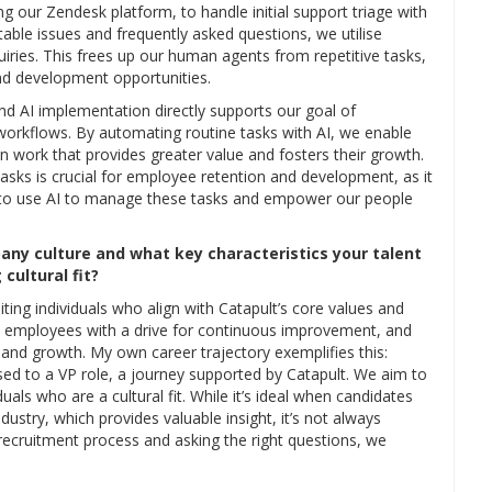
ng our Zendesk platform, to handle initial support triage with
table issues and frequently asked questions, we utilise
inquiries. This frees up our human agents from repetitive tasks,
d development opportunities.
nd AI implementation directly supports our goal of
workflows. By automating routine tasks with AI, we enable
 work that provides greater value and fosters their growth.
tasks is crucial for employee retention and development, as it
 to use AI to manage these tasks and empower our people
any culture and what key characteristics your talent
cultural fit?
ting individuals who align with Catapult’s core values and
k employees with a drive for continuous improvement, and
and growth. My own career trajectory exemplifies this:
ssed to a VP role, a journey supported by Catapult. We aim to
iduals who are a cultural fit. While it’s ideal when candidates
ustry, which provides valuable insight, it’s not always
 recruitment process and asking the right questions, we