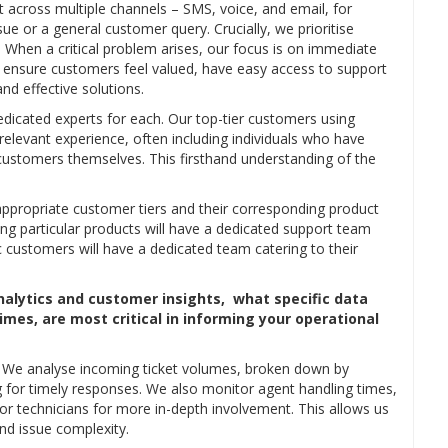
 across multiple channels – SMS, voice, and email, for
ue or a general customer query. Crucially, we prioritise
 When a critical problem arises, our focus is on immediate
to ensure customers feel valued, have easy access to support
d effective solutions.
edicated experts for each. Our top-tier customers using
relevant experience, often including individuals who have
ustomers themselves. This firsthand understanding of the
e appropriate customer tiers and their corresponding product
ing particular products will have a dedicated support team
 customers will have a dedicated team catering to their
nalytics and customer insights, what specific data
mes, are most critical in informing your operational
s. We analyse incoming ticket volumes, broken down by
 for timely responses. We also monitor agent handling times,
r technicians for more in-depth involvement. This allows us
d issue complexity.