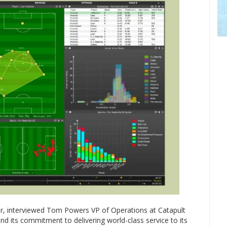
or, interviewed Tom Powers VP of Operations at Catapult
nd its commitment to delivering world-class service to its