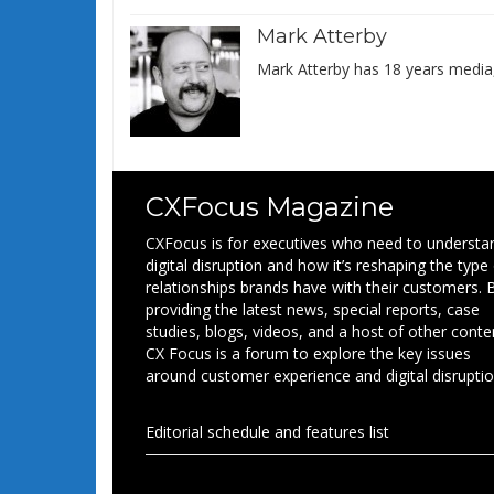
Mark Atterby
Mark Atterby has 18 years media,
CXFocus Magazine
CXFocus is for executives who need to understa
digital disruption and how it’s reshaping the type
relationships brands have with their customers. 
providing the latest news, special reports, case
studies, blogs, videos, and a host of other conte
CX Focus is a forum to explore the key issues
around customer experience and digital disruptio
Editorial schedule and features list