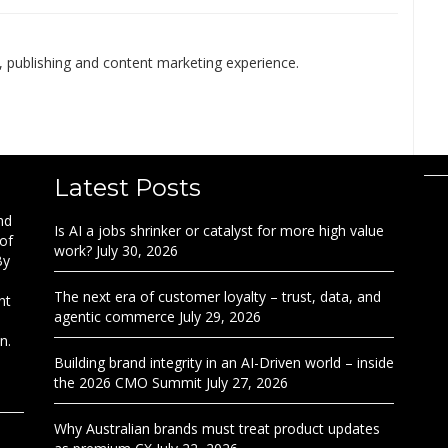
 publishing and content marketing experience.
Latest Posts
nd
Is AI a jobs shrinker or catalyst for more high value
 of
work?
July 30, 2026
By
The next era of customer loyalty – trust, data, and
nt
agentic commerce
July 29, 2026
n.
Building brand integrity in an AI-Driven world – inside
the 2026 CMO Summit
July 27, 2026
Why Australian brands must treat product updates