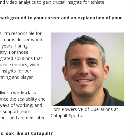
d video analytics to gain crucial insights for athlete
 background to your career and an explanation of your
, I’m responsible for
t teams deliver world-
years, I bring
stry. For those
egrated solutions that
mance metrics, video,
insights for our
anning and player
liver a world-class
nce the scalability and
 ways of working; and
Tom Powers VP of Operations at
ile support team
Catapult Sports.
ult and are dedicated
 look like at Catapult?