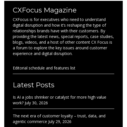
CXFocus Magazine
CXFocus is for executives who need to understand
digital disruption and how it’s reshaping the type of
relationships brands have with their customers. By
providing the latest news, special reports, case studies,
blogs, videos, and a host of other content CX Focus is
a forum to explore the key issues around customer
experience and digital disruption.
Editorial schedule and features list
Latest Posts
Is AI a jobs shrinker or catalyst for more high value
work?
July 30, 2026
The next era of customer loyalty – trust, data, and
agentic commerce
July 29, 2026