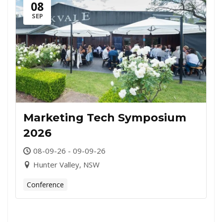
08
SEP
Marketing Tech Symposium
2026
08-09-26 - 09-09-26
Hunter Valley, NSW
Conference