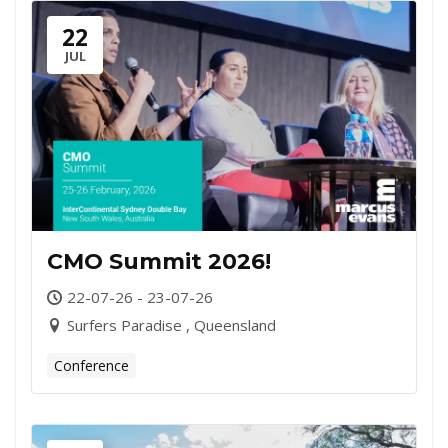
22
JUL
CMO Summit 2026!
22-07-26 - 23-07-26
Surfers Paradise , Queensland
Conference