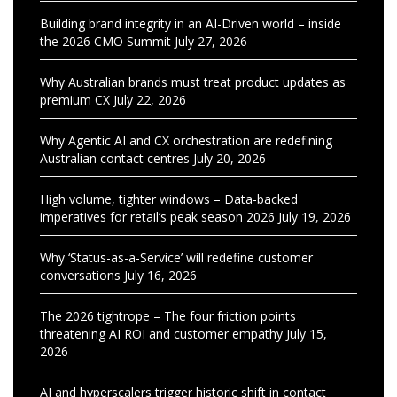
Building brand integrity in an AI-Driven world – inside
the 2026 CMO Summit
July 27, 2026
Why Australian brands must treat product updates as
premium CX
July 22, 2026
Why Agentic AI and CX orchestration are redefining
Australian contact centres
July 20, 2026
High volume, tighter windows – Data-backed
imperatives for retail’s peak season 2026
July 19, 2026
Why ‘Status-as-a-Service’ will redefine customer
conversations
July 16, 2026
The 2026 tightrope – The four friction points
threatening AI ROI and customer empathy
July 15,
2026
AI and hyperscalers trigger historic shift in contact