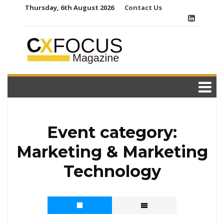
Skip
Thursday, 6th August 2026
Contact Us
to
content
Event category:
Marketing & Marketing
Technology