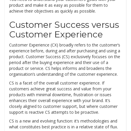
product and make it as easy as possible for them to
achieve their objectives as quickly as possible.
Customer Success versus
Customer Experience
Customer Experience (CX) broadly refers to the customer’s
experience before, during and after purchasing and using a
product. Customer Success (CS) exclusively focuses on the
period after the buying experience and their use of a
product or service. CS helps informs and broadens the
organisation’s understanding of the customer experience.
CS is a facet of the overall customer experience. If
customers achieve great success and value from your
products with minimal downtime, frustration or issues
enhances their overall experience with your brand. It’s
closely aligned to customer support, but where customer
support is reactive CS attempts to be proactive.
CS is a new and evolving function: it’s methodologies and
what constitutes best practice is in a relative state of flux.