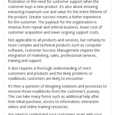
frustration or the need for customer support when the
customer buys a new product. It’s also about ensuring
extracting maximum use and value for the entire lifetime of
the product. Greater success means a better experience
for the customer. The payback for the organisation is
revenue from repeat and referral business, lower cost of
customer acquisition and lower ongoing support costs.
Not applicable to all products and services, but certainly to
more complex and technical products such as computer
software, Customer Success Management requires the
integration of marketing, sales, professional services,
training and support.
It also requires a thorough understanding of one’s
customers and products and the likely problems or
roadblocks customers are likely to encounter.
It’s then a question of designing solutions and processes to
remove those roadblocks from the customer’s journey.
This can take many forms such as additional help after
their initial purchase, access to information, interactive
videos and online training resources.
You need to understand your customers goals with your