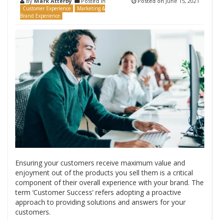
By
Mark Atterby
Posted in
Posted on
June 15, 2021
Customer Experience
Marketing &
Brand Experience
Ensuring your customers receive maximum value and
enjoyment out of the products you sell them is a critical
component of their overall experience with your brand. The
term ‘Customer Success’ refers adopting a proactive
approach to providing solutions and answers for your
customers.