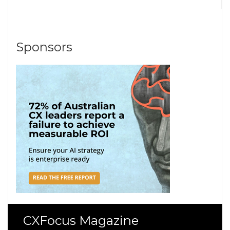
Sponsors
CXFocus Magazine