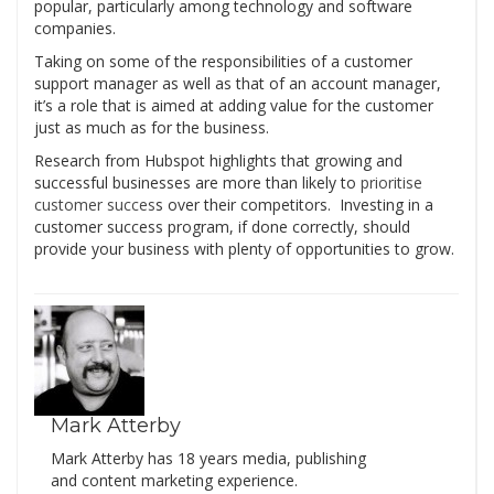
popular, particularly among technology and software
companies.
Taking on some of the responsibilities of a customer
support manager as well as that of an account manager,
it’s a role that is aimed at adding value for the customer
just as much as for the business.
Research from Hubspot highlights that growing and
successful businesses are more than likely to
prioritise
customer succes
s over their competitors. Investing in a
customer success program, if done correctly, should
provide your business with plenty of opportunities to grow.
Mark Atterby
Mark Atterby has 18 years media, publishing
and content marketing experience.