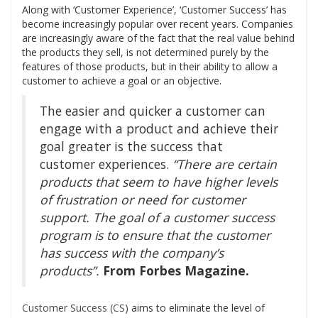
Along with ‘Customer Experience’, ‘Customer Success’ has
become increasingly popular over recent years. Companies
are increasingly aware of the fact that the real value behind
the products they sell, is not determined purely by the
features of those products, but in their ability to allow a
customer to achieve a goal or an objective.
The easier and quicker a customer can
engage with a product and achieve their
goal greater is the success that
customer experiences.
“There are certain
products that seem to have higher levels
of frustration or need for customer
support. The goal of a customer success
program is to ensure that the customer
has success with the company’s
products”.
From Forbes Magazine.
Customer Success (CS)
aims to eliminate the level of