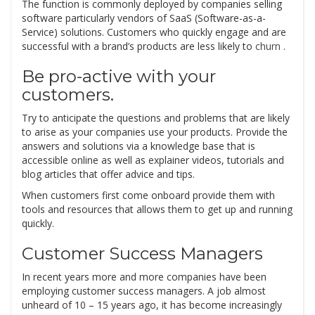
The function is commonly deployed by companies selling
software particularly vendors of SaaS (Software-as-a-
Service) solutions. Customers who quickly engage and are
successful with a brand’s products are less likely to
churn .
Be pro-active with your
customers.
Try to anticipate the questions and problems that are likely
to arise as your companies use your products. Provide the
answers and solutions via a knowledge base that is
accessible online as well as explainer videos, tutorials and
blog articles that offer advice and tips.
When customers first come onboard provide them with
tools and resources that allows them to get up and running
quickly.
Customer Success Managers
In recent years more and more companies have been
employing customer success managers. A job almost
unheard of 10 – 15 years ago, it has become increasingly