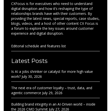
CXFocus is for executives who need to understand
digital disruption and how it’s reshaping the type of
relationships brands have with their customers. By
providing the latest news, special reports, case studies,
blogs, videos, and a host of other content CX Focus is
a forum to explore the key issues around customer
experience and digital disruption.
Editorial schedule and features list
Latest Posts
Is AI a jobs shrinker or catalyst for more high value
work?
July 30, 2026
The next era of customer loyalty – trust, data, and
agentic commerce
July 29, 2026
Building brand integrity in an AI-Driven world – inside
the 2026 CMO Summit
July 27, 2026