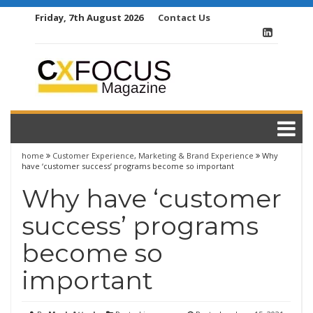
Skip
Friday, 7th August 2026
Contact Us
to
content
home
Customer Experience
,
Marketing & Brand Experience
Why
have ‘customer success’ programs become so important
Why have ‘customer
success’ programs
become so
important