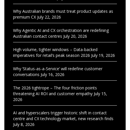
Why Australian brands must treat product updates as
premium CX
July 22, 2026
Why Agentic AI and CX orchestration are redefining
Australian contact centres
July 20, 2026
High volume, tighter windows – Data-backed
imperatives for retail’s peak season 2026
July 19, 2026
Why ‘Status-as-a-Service’ will redefine customer
conversations
July 16, 2026
The 2026 tightrope – The four friction points
threatening AI ROI and customer empathy
July 15,
2026
AI and hyperscalers trigger historic shift in contact
centre and CX technology market, new research finds
July 8, 2026