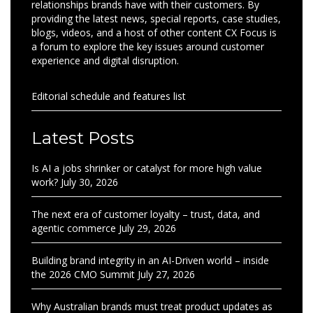
relationships brands have with their customers. By
providing the latest news, special reports, case studies,
blogs, videos, and a host of other content CX Focus is
a forum to explore the key issues around customer
experience and digital disruption.
Editorial schedule and features list
Latest Posts
Is AI a jobs shrinker or catalyst for more high value
work?
July 30, 2026
The next era of customer loyalty – trust, data, and
agentic commerce
July 29, 2026
Building brand integrity in an AI-Driven world – inside
the 2026 CMO Summit
July 27, 2026
Why Australian brands must treat product updates as