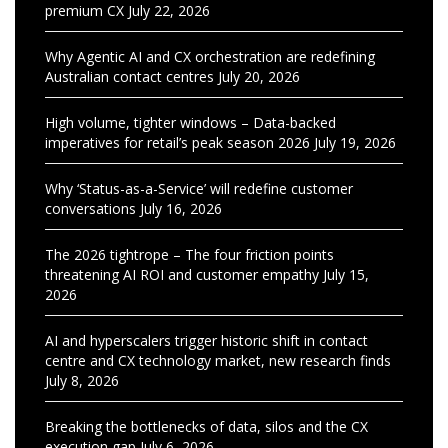
premium CX
July 22, 2026
Why Agentic AI and CX orchestration are redefining
Australian contact centres
July 20, 2026
High volume, tighter windows – Data-backed
imperatives for retail’s peak season 2026
July 19, 2026
Why ‘Status-as-a-Service’ will redefine customer
conversations
July 16, 2026
The 2026 tightrope – The four friction points
threatening AI ROI and customer empathy
July 15,
2026
AI and hyperscalers trigger historic shift in contact
centre and CX technology market, new research finds
July 8, 2026
Breaking the bottlenecks of data, silos and the CX
execution gap
July 6, 2026