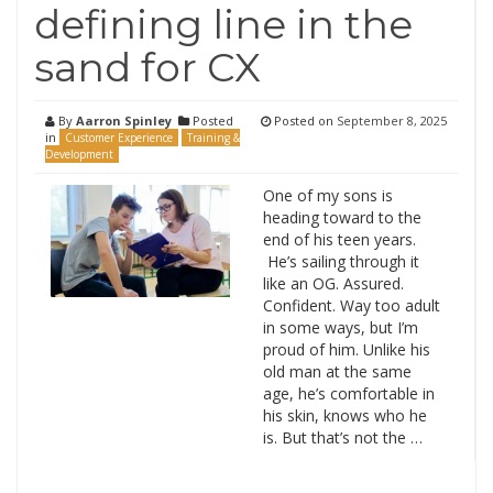
defining line in the
sand for CX
By
Aarron Spinley
Posted
Posted on
September 8, 2025
in
Customer Experience
Training &
Development
One of my sons is
heading toward to the
end of his teen years.
He’s sailing through it
like an OG. Assured.
Confident. Way too adult
in some ways, but I’m
proud of him. Unlike his
old man at the same
age, he’s comfortable in
his skin, knows who he
is. But that’s not the …