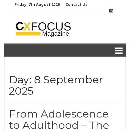
Skip
Friday, 7th August 2026
Contact Us
to
content
Day:
8 September
2025
From Adolescence
to Adulthood – The