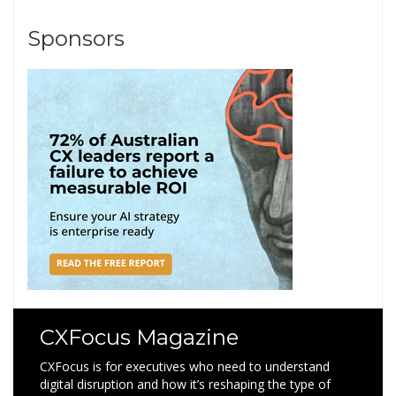
Sponsors
CXFocus Magazine
CXFocus is for executives who need to understand
digital disruption and how it’s reshaping the type of