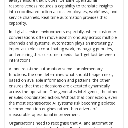
always ensure that it does. Genuine operational
responsiveness requires a capability to translate insights
into coordinated action across employees, workflows, and
service channels. Real-time automation provides that
capability.
In digital service environments especially, where customer
conversations often move asynchronously across multiple
channels and systems, automation plays an increasingly
important role in coordinating work, managing priorities,
and ensuring that customer needs don’t get lost between
interactions.
AI and real-time automation serve complementary
functions: the one determines what should happen next,
based on available information and patterns; the other
ensures that those decisions are executed dynamically
across the operation. One generates intelligence; the other
enables coordinated action. Without that connection, even
the most sophisticated AI systems risk becoming isolated
recommendation engines rather than drivers of
measurable operational improvement.
Organisations need to recognise that AI and automation