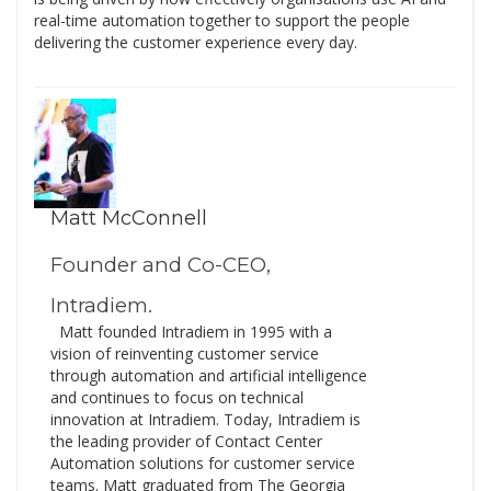
real-time automation together to support the people
delivering the customer experience every day.
Matt McConnell
Founder and Co-CEO,
Intradiem.
Matt founded Intradiem in 1995 with a
vision of reinventing customer service
through automation and artificial intelligence
and continues to focus on technical
innovation at Intradiem. Today, Intradiem is
the leading provider of Contact Center
Automation solutions for customer service
teams. Matt graduated from The Georgia