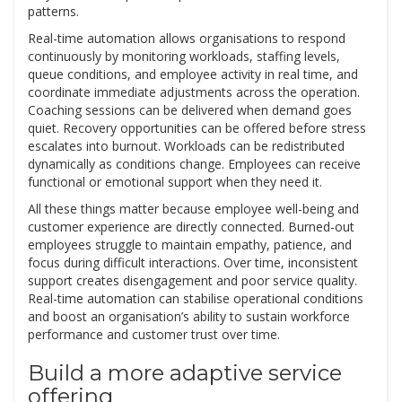
patterns.
Real-time automation allows organisations to respond
continuously by monitoring workloads, staffing levels,
queue conditions, and employee activity in real time, and
coordinate immediate adjustments across the operation.
Coaching sessions can be delivered when demand goes
quiet. Recovery opportunities can be offered before stress
escalates into burnout. Workloads can be redistributed
dynamically as conditions change. Employees can receive
functional or emotional support when they need it.
All these things matter because employee well-being and
customer experience are directly connected. Burned-out
employees struggle to maintain empathy, patience, and
focus during difficult interactions. Over time, inconsistent
support creates disengagement and poor service quality.
Real-time automation can stabilise operational conditions
and boost an organisation’s ability to sustain workforce
performance and customer trust over time.
Build a more adaptive service
offering