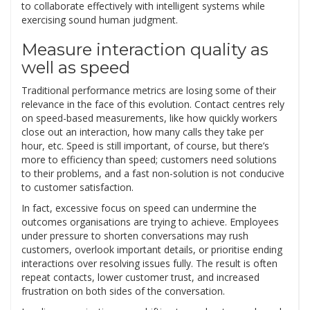
to collaborate effectively with intelligent systems while
exercising sound human judgment.
Measure interaction quality as
well as speed
Traditional performance metrics are losing some of their
relevance in the face of this evolution. Contact centres rely
on speed-based measurements, like how quickly workers
close out an interaction, how many calls they take per
hour, etc. Speed is still important, of course, but there’s
more to efficiency than speed; customers need solutions
to their problems, and a fast non-solution is not conducive
to customer satisfaction.
In fact, excessive focus on speed can undermine the
outcomes organisations are trying to achieve. Employees
under pressure to shorten conversations may rush
customers, overlook important details, or prioritise ending
interactions over resolving issues fully. The result is often
repeat contacts, lower customer trust, and increased
frustration on both sides of the conversation.