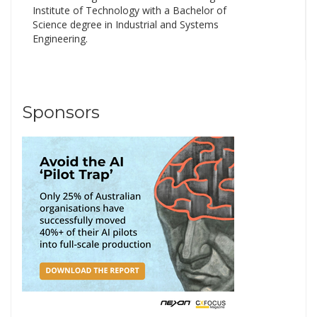
Institute of Technology with a Bachelor of
Science degree in Industrial and Systems
Engineering.
Sponsors