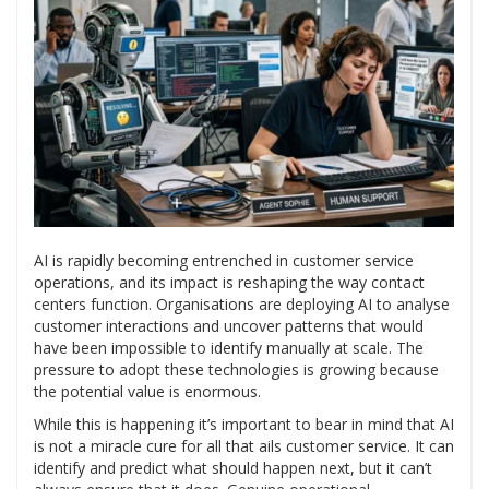
AI is rapidly becoming entrenched in customer service
operations, and its impact is reshaping the way contact
centers function. Organisations are deploying AI to analyse
customer interactions and uncover patterns that would
have been impossible to identify manually at scale. The
pressure to adopt these technologies is growing because
the potential value is enormous.
While this is happening it’s important to bear in mind that AI
is not a miracle cure for all that ails customer service. It can
identify and predict what should happen next, but it can’t