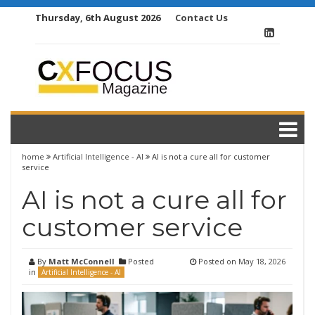
Skip
Thursday, 6th August 2026
Contact Us
to
content
home
Artificial Intelligence - AI
AI is not a cure all for customer
service
AI is not a cure all for
customer service
By
Matt McConnell
Posted
Posted on
May 18, 2026
in
Artificial Intelligence - AI