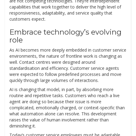
are not competing technologies. They’re interdependent
capabilities that work together to deliver the high level of
responsiveness, adaptability, and service quality that
customers expect.
Embrace technology’s evolving
role
As AI becomes more deeply embedded in customer service
environments, the nature of frontline work is changing as
well. Contact centres were designed around
standardisation and efficiency. Customer service agents
were expected to follow predefined processes and move
quickly through large volumes of interactions.
AI is changing that model, in part, by absorbing more
routine and repetitive tasks. Customers who reach a live
agent are doing so because their issue is more
complicated, emotionally charged, or context-specific than
what automation alone can resolve. This development
raises the value of human involvement rather than
diminishing it.
Today’s customer service employees must be adaptable