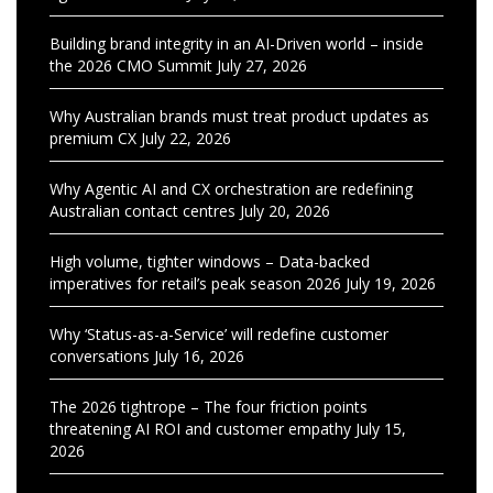
Building brand integrity in an AI-Driven world – inside
the 2026 CMO Summit
July 27, 2026
Why Australian brands must treat product updates as
premium CX
July 22, 2026
Why Agentic AI and CX orchestration are redefining
Australian contact centres
July 20, 2026
High volume, tighter windows – Data-backed
imperatives for retail’s peak season 2026
July 19, 2026
Why ‘Status-as-a-Service’ will redefine customer
conversations
July 16, 2026
The 2026 tightrope – The four friction points
threatening AI ROI and customer empathy
July 15,
2026