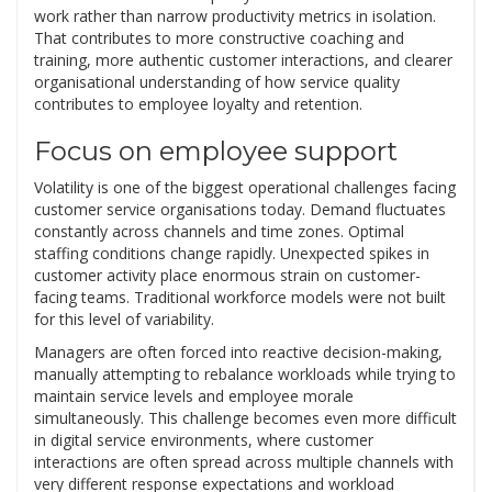
work rather than narrow productivity metrics in isolation.
That contributes to more constructive coaching and
training, more authentic customer interactions, and clearer
organisational understanding of how service quality
contributes to employee loyalty and retention.
Focus on employee support
Volatility is one of the biggest operational challenges facing
customer service organisations today. Demand fluctuates
constantly across channels and time zones. Optimal
staffing conditions change rapidly. Unexpected spikes in
customer activity place enormous strain on customer-
facing teams. Traditional workforce models were not built
for this level of variability.
Managers are often forced into reactive decision-making,
manually attempting to rebalance workloads while trying to
maintain service levels and employee morale
simultaneously. This challenge becomes even more difficult
in digital service environments, where customer
interactions are often spread across multiple channels with
very different response expectations and workload