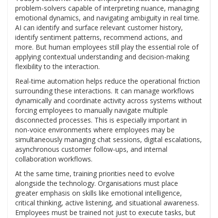
problem-solvers capable of interpreting nuance, managing
emotional dynamics, and navigating ambiguity in real time.
AI can identify and surface relevant customer history,
identify sentiment patterns, recommend actions, and
more. But human employees still play the essential role of
applying contextual understanding and decision-making
flexibility to the interaction.
Real-time automation helps reduce the operational friction
surrounding these interactions. It can manage workflows
dynamically and coordinate activity across systems without
forcing employees to manually navigate multiple
disconnected processes. This is especially important in
non-voice environments where employees may be
simultaneously managing chat sessions, digital escalations,
asynchronous customer follow-ups, and internal
collaboration workflows.
At the same time, training priorities need to evolve
alongside the technology. Organisations must place
greater emphasis on skills like emotional intelligence,
critical thinking, active listening, and situational awareness.
Employees must be trained not just to execute tasks, but