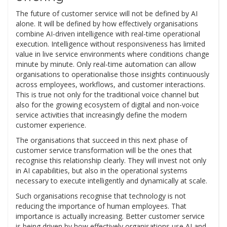
The future of customer service will not be defined by AI
alone. It will be defined by how effectively organisations
combine AI-driven intelligence with real-time operational
execution. Intelligence without responsiveness has limited
value in live service environments where conditions change
minute by minute. Only real-time automation can allow
organisations to operationalise those insights continuously
across employees, workflows, and customer interactions.
This is true not only for the traditional voice channel but
also for the growing ecosystem of digital and non-voice
service activities that increasingly define the modern
customer experience.
The organisations that succeed in this next phase of
customer service transformation will be the ones that
recognise this relationship clearly. They will invest not only
in AI capabilities, but also in the operational systems
necessary to execute intelligently and dynamically at scale.
Such organisations recognise that technology is not
reducing the importance of human employees. That
importance is actually increasing. Better customer service
is being driven by how effectively organisations use AI and