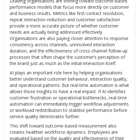
Leading organisations are shifting toward outcome-based
performance models that focus more directly on customer
and business results. Metrics like first-contact resolution,
repeat interaction reduction and customer satisfaction
provide a more accurate picture of whether customer
needs are actually being addressed effectively.
Organisations are also paying closer attention to response
consistency across channels, unresolved interaction
duration, and the effectiveness of cross-channel follow-up
processes that often shape the customer’s perception of
the brand just as much as the initial interaction itself.
AI plays an important role here by helping organisations
better understand customer behaviour, interaction quality,
and operational patterns. But real-time automation is what
allows those insights to have a real impact. If AI identifies
customer frustration or operational bottlenecks, real-time
automation can immediately trigger workflow adjustments
or workload redistribution to stabilise performance before
service quality deteriorates further.
This shift toward outcome-based measurement also
creates healthier workforce dynamics. Employees are
evaluated based on the quality and effectiveness of their