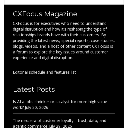
CXFocus Magazine
CXFocus is for executives who need to understand
digital disruption and how it’s reshaping the type of
relationships brands have with their customers. By
providing the latest news, special reports, case studies,
blogs, videos, and a host of other content CX Focus is
a forum to explore the key issues around customer
experience and digital disruption.
Editorial schedule and features list
Latest Posts
Is AI a jobs shrinker or catalyst for more high value
work?
July 30, 2026
The next era of customer loyalty – trust, data, and
agentic commerce
July 29, 2026