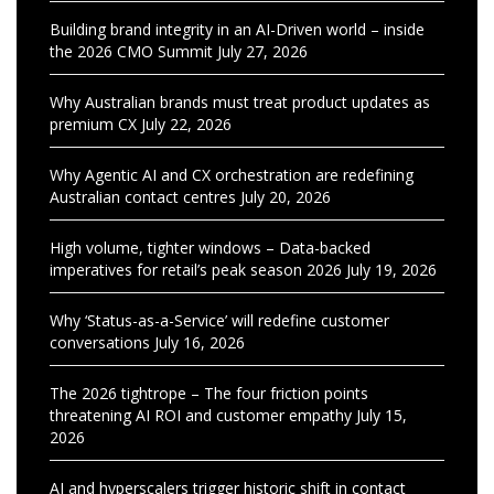
Building brand integrity in an AI-Driven world – inside
the 2026 CMO Summit
July 27, 2026
Why Australian brands must treat product updates as
premium CX
July 22, 2026
Why Agentic AI and CX orchestration are redefining
Australian contact centres
July 20, 2026
High volume, tighter windows – Data-backed
imperatives for retail’s peak season 2026
July 19, 2026
Why ‘Status-as-a-Service’ will redefine customer
conversations
July 16, 2026
The 2026 tightrope – The four friction points
threatening AI ROI and customer empathy
July 15,
2026
AI and hyperscalers trigger historic shift in contact