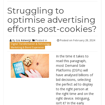
Struggling to
optimise advertising
efforts post-cookies?
By
Liz Adeniji
Posted in
Posted on
February 28, 2024
Digital Transformation & Technology
Marketing & Brand Experience
In the time it takes to
read this paragraph,
most Demand Side
Platforms (DSPs) will
have analysed billions of
bid decisions, selecting
the perfect ad to display
to the right person at
the right time and on the
right device. Intriguing,
isn’t it? In the early