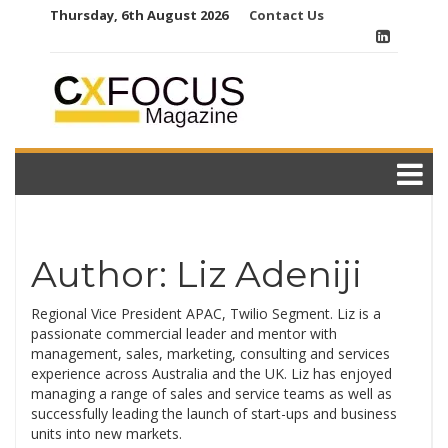
Skip
Thursday, 6th August 2026
Contact Us
to
content
Author:
Liz Adeniji
Regional Vice President APAC, Twilio Segment. Liz is a
passionate commercial leader and mentor with
management, sales, marketing, consulting and services
experience across Australia and the UK. Liz has enjoyed
managing a range of sales and service teams as well as
successfully leading the launch of start-ups and business
units into new markets.