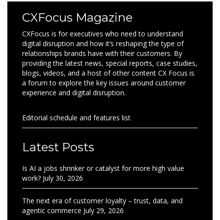
CXFocus Magazine
CXFocus is for executives who need to understand
digital disruption and how it’s reshaping the type of
relationships brands have with their customers. By
providing the latest news, special reports, case studies,
blogs, videos, and a host of other content CX Focus is
a forum to explore the key issues around customer
experience and digital disruption.
Editorial schedule and features list
Latest Posts
Is AI a jobs shrinker or catalyst for more high value
work?
July 30, 2026
The next era of customer loyalty – trust, data, and
agentic commerce
July 29, 2026