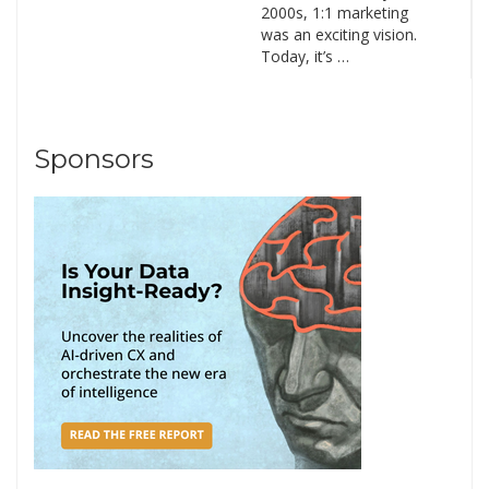
2000s, 1:1 marketing
was an exciting vision.
Today, it’s …
Sponsors