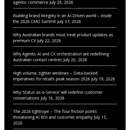
agentic commerce
July 29, 2026
Building brand integrity in an AI-Driven world – inside
the 2026 CMO Summit
July 27, 2026
Why Australian brands must treat product updates as
premium CX
July 22, 2026
Why Agentic AI and CX orchestration are redefining
Australian contact centres
July 20, 2026
High volume, tighter windows – Data-backed
imperatives for retail’s peak season 2026
July 19, 2026
Why ‘Status-as-a-Service’ will redefine customer
conversations
July 16, 2026
The 2026 tightrope – The four friction points
threatening AI ROI and customer empathy
July 15,
2026