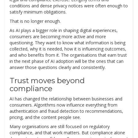
conditions and dense privacy notices were often enough to
satisfy minimum obligations.
That is no longer enough.
As AI plays a bigger role in shaping digital experiences,
consumers are becoming more active and more
questioning. They want to know what information is being
collected, why it is needed, how it is influencing outcomes,
and who benefits from it. The organisations that earn trust
in the next phase of AI adoption will be the ones that can
answer those questions clearly and consistently.
Trust moves beyond
compliance
AI has changed the relationship between businesses and
consumers. Algorithms now influence everything from
authentication and fraud detection to recommendations,
pricing, and the content people see.
Many organisations are still focused on regulatory
compliance, and that work matters. But compliance alone