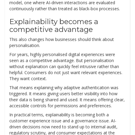
model, one where AI-driven interactions are evaluated
continuously rather than treated as black-box processes.
Explainability becomes a
competitive advantage
This also changes how businesses should think about
personalisation.
For years, highly personalised digital experiences were
seen as a competitive advantage. But personalisation
without explanation can quickly feel intrusive rather than
helpful. Consumers do not just want relevant experiences.
They want context.
That means explaining why adaptive authentication was
triggered. It means giving users better visibility into how
their data is being shared and used. It means offering clear,
accessible controls for permissions and preferences.
In practical terms, explainability is becoming both a
customer experience issue and a governance issue. AI-
driven decisions now need to stand up to internal audit,
regulatory scrutiny, and consumer expectations at the