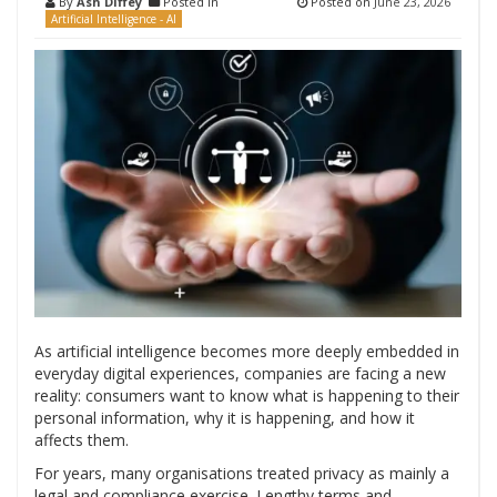
By
Ash Diffey
Posted in
Posted on
June 23, 2026
Artificial Intelligence - AI
As artificial intelligence becomes more deeply embedded in
everyday digital experiences, companies are facing a new
reality: consumers want to know what is happening to their
personal information, why it is happening, and how it
affects them.
For years, many organisations treated privacy as mainly a
legal and compliance exercise. Lengthy terms and