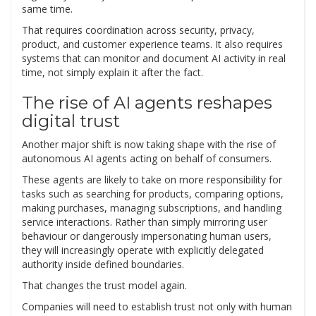
same time.
That requires coordination across security, privacy,
product, and customer experience teams. It also requires
systems that can monitor and document AI activity in real
time, not simply explain it after the fact.
The rise of AI agents reshapes
digital trust
Another major shift is now taking shape with the rise of
autonomous AI agents acting on behalf of consumers.
These agents are likely to take on more responsibility for
tasks such as searching for products, comparing options,
making purchases, managing subscriptions, and handling
service interactions. Rather than simply mirroring user
behaviour or dangerously impersonating human users,
they will increasingly operate with explicitly delegated
authority inside defined boundaries.
That changes the trust model again.
Companies will need to establish trust not only with human