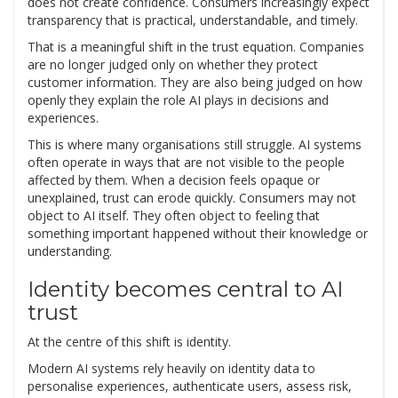
does not create confidence. Consumers increasingly expect
transparency that is practical, understandable, and timely.
That is a meaningful shift in the trust equation. Companies
are no longer judged only on whether they protect
customer information. They are also being judged on how
openly they explain the role AI plays in decisions and
experiences.
This is where many organisations still struggle. AI systems
often operate in ways that are not visible to the people
affected by them. When a decision feels opaque or
unexplained, trust can erode quickly. Consumers may not
object to AI itself. They often object to feeling that
something important happened without their knowledge or
understanding.
Identity becomes central to AI
trust
At the centre of this shift is identity.
Modern AI systems rely heavily on identity data to
personalise experiences, authenticate users, assess risk,