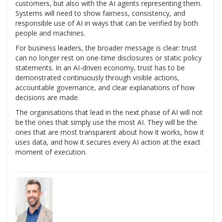
customers, but also with the AI agents representing them.
Systems will need to show fairness, consistency, and
responsible use of AI in ways that can be verified by both
people and machines.
For business leaders, the broader message is clear: trust
can no longer rest on one-time disclosures or static policy
statements. In an AI-driven economy, trust has to be
demonstrated continuously through visible actions,
accountable governance, and clear explanations of how
decisions are made.
The organisations that lead in the next phase of AI will not
be the ones that simply use the most AI. They will be the
ones that are most transparent about how it works, how it
uses data, and how it secures every AI action at the exact
moment of execution.