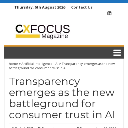
Skip
Thursday, 6th August 2026
Contact Us
to
content
home
Artificial Intelligence - AI
Transparency emerges as the new
battleground for consumer trust in AI
Transparency
emerges as the new
battleground for
consumer trust in AI