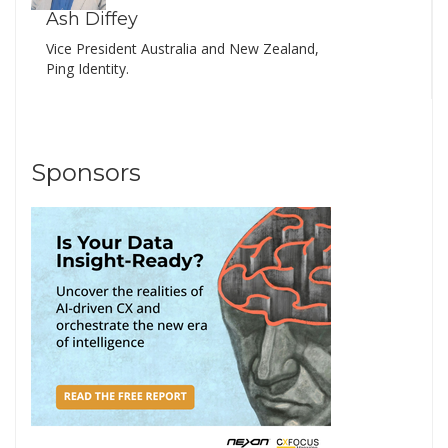
Ash Diffey
Vice President Australia and New Zealand,
Ping Identity.
Sponsors