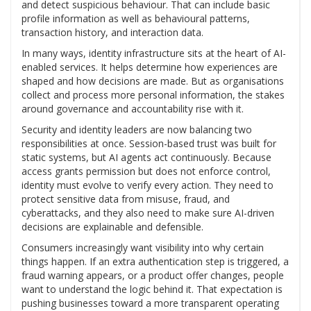
and detect suspicious behaviour. That can include basic
profile information as well as behavioural patterns,
transaction history, and interaction data.
In many ways, identity infrastructure sits at the heart of AI-
enabled services. It helps determine how experiences are
shaped and how decisions are made. But as organisations
collect and process more personal information, the stakes
around governance and accountability rise with it.
Security and identity leaders are now balancing two
responsibilities at once. Session-based trust was built for
static systems, but AI agents act continuously. Because
access grants permission but does not enforce control,
identity must evolve to verify every action. They need to
protect sensitive data from misuse, fraud, and
cyberattacks, and they also need to make sure AI-driven
decisions are explainable and defensible.
Consumers increasingly want visibility into why certain
things happen. If an extra authentication step is triggered, a
fraud warning appears, or a product offer changes, people
want to understand the logic behind it. That expectation is
pushing businesses toward a more transparent operating