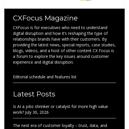
CXFocus Magazine
CXFocus is for executives who need to understand
digital disruption and how it’s reshaping the type of
relationships brands have with their customers. By
providing the latest news, special reports, case studies,
blogs, videos, and a host of other content CX Focus is
a forum to explore the key issues around customer
experience and digital disruption.
Editorial schedule and features list
Latest Posts
Is AI a jobs shrinker or catalyst for more high value
work?
July 30, 2026
The next era of customer loyalty – trust, data, and