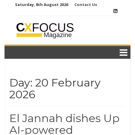
Skip
Saturday, 8th August 2026
Contact Us
to
content
Day:
20 February
2026
El Jannah dishes Up
AI-powered