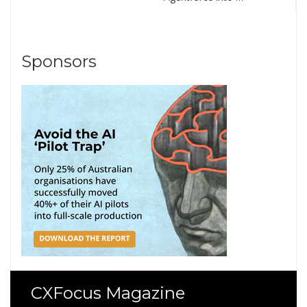
Sponsors
CXFocus Magazine