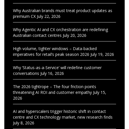
Why Australian brands must treat product updates as
premium CX
July 22, 2026
Why Agentic AI and CX orchestration are redefining
Australian contact centres
July 20, 2026
High volume, tighter windows – Data-backed
imperatives for retail’s peak season 2026
July 19, 2026
Why ‘Status-as-a-Service’ will redefine customer
conversations
July 16, 2026
The 2026 tightrope – The four friction points
threatening AI ROI and customer empathy
July 15,
2026
AI and hyperscalers trigger historic shift in contact
centre and CX technology market, new research finds
July 8, 2026