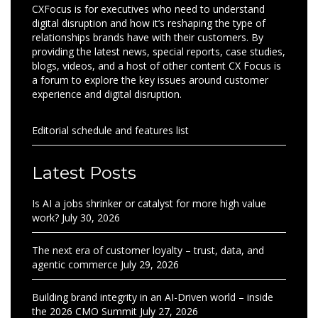
CXFocus is for executives who need to understand
digital disruption and how it’s reshaping the type of
relationships brands have with their customers. By
providing the latest news, special reports, case studies,
blogs, videos, and a host of other content CX Focus is
a forum to explore the key issues around customer
experience and digital disruption.
Editorial schedule and features list
Latest Posts
Is AI a jobs shrinker or catalyst for more high value
work?
July 30, 2026
The next era of customer loyalty – trust, data, and
agentic commerce
July 29, 2026
Building brand integrity in an AI-Driven world – inside
the 2026 CMO Summit
July 27, 2026