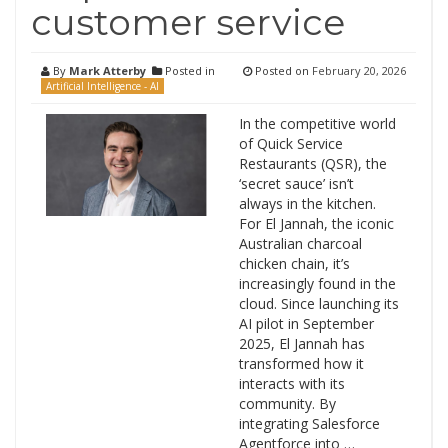
customer service
By
Mark Atterby
Posted in
Posted on
February 20, 2026
Artificial Intelligence - AI
In the competitive world
of Quick Service
Restaurants (QSR), the
‘secret sauce’ isn’t
always in the kitchen.
For El Jannah, the iconic
Australian charcoal
chicken chain, it’s
increasingly found in the
cloud. Since launching its
AI pilot in September
2025, El Jannah has
transformed how it
interacts with its
community. By
integrating Salesforce
Agentforce into …