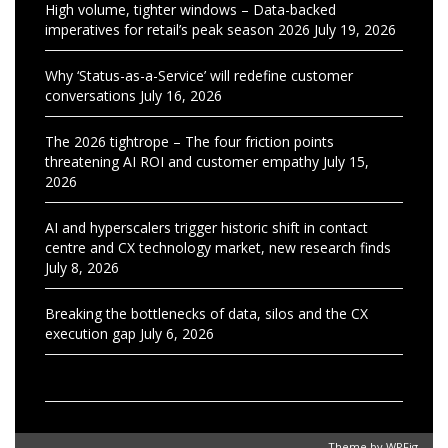
High volume, tighter windows – Data-backed
imperatives for retail’s peak season 2026
July 19, 2026
Why ‘Status-as-a-Service’ will redefine customer
conversations
July 16, 2026
The 2026 tightrope – The four friction points
threatening AI ROI and customer empathy
July 15,
2026
AI and hyperscalers trigger historic shift in contact
centre and CX technology market, new research finds
July 8, 2026
Breaking the bottlenecks of data, silos and the CX
execution gap
July 6, 2026
Theme by
WPFig