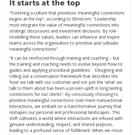
It starts at the top
“Fostering a culture that prioritises meaningful connections
begins at the top”, according to Elmstrom. “Leadership
must integrate the value of meaningful connections into
strategic discussions and investment decisions. By role-
modelling these values, leaders can influence and inspire
teams across the organisation to prioritise and cultivate
meaningful connections”.
“It can be reinforced through training and coaching – but
the training and coaching needs to evolve beyond ‘how-to’
guides and applying procedural guidelines. Designing and
rolling out a conversation framework that describes the
‘how’ we talk with our customer and not just the ‘what’ we
talk to them about has been a proven uplift in long lasting
connections for our clients”. By consciously choosing to
prioritise meaningful connections over mere transactional
interactions, we embark on a transformative journey that
reshapes our personal and professional landscapes. This
shift cultivates a world where interactions are infused with
genuine understanding, respect, and shared purpose,
leading to a profound sense of fulfillment. When we move