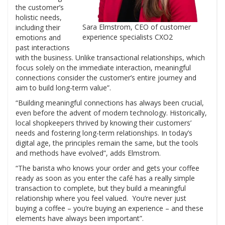
the customer’s
holistic needs,
Sara Elmstrom, CEO of customer
including their
experience specialists CXO2
emotions and
past interactions
with the business. Unlike transactional relationships, which
focus solely on the immediate interaction, meaningful
connections consider the customer’s entire journey and
aim to build long-term value”.
“Building meaningful connections has always been crucial,
even before the advent of modern technology. Historically,
local shopkeepers thrived by knowing their customers’
needs and fostering long-term relationships. In today’s
digital age, the principles remain the same, but the tools
and methods have evolved”, adds Elmstrom.
“The barista who knows your order and gets your coffee
ready as soon as you enter the café has a really simple
transaction to complete, but they build a meaningful
relationship where you feel valued. You’re never just
buying a coffee – you’re buying an experience – and these
elements have always been important”.