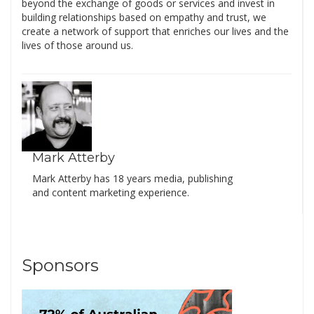
beyond the exchange of goods or services and invest in
building relationships based on empathy and trust, we
create a network of support that enriches our lives and the
lives of those around us.
Mark Atterby
Mark Atterby has 18 years media, publishing
and content marketing experience.
Sponsors