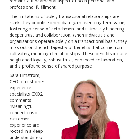
remains a fundamental aspect of both personal and
professional fulfillment.
The limitations of solely transactional relationships are
stark: they prioritise immediate gain over long-term value,
fostering a sense of detachment and ultimately hindering
deeper trust and collaboration. When individuals and
organisations operate solely on a transactional basis, they
miss out on the rich tapestry of benefits that come from
cultivating meaningful relationships. These benefits include
heightened loyalty, robust trust, enhanced collaboration,
and a profound sense of shared purpose.
Sara Elmstrom,
CEO of customer
experience
specialists CXO2,
comments,
“Meaningful
connections in
customer
experience are
rooted in a deep
understanding of