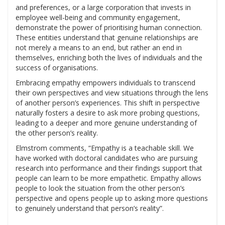
and preferences, or a large corporation that invests in
employee well-being and community engagement,
demonstrate the power of prioritising human connection.
These entities understand that genuine relationships are
not merely a means to an end, but rather an end in
themselves, enriching both the lives of individuals and the
success of organisations.
Embracing empathy empowers individuals to transcend
their own perspectives and view situations through the lens
of another person’s experiences. This shift in perspective
naturally fosters a desire to ask more probing questions,
leading to a deeper and more genuine understanding of
the other person’s reality.
Elmstrom comments, “Empathy is a teachable skill. We
have worked with doctoral candidates who are pursuing
research into performance and their findings support that
people can learn to be more empathetic. Empathy allows
people to look the situation from the other person’s
perspective and opens people up to asking more questions
to genuinely understand that person’s reality”.