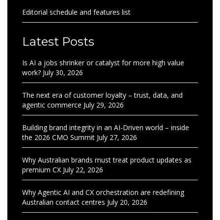
Editorial schedule and features list
Latest Posts
Is AI a jobs shrinker or catalyst for more high value
work?
July 30, 2026
The next era of customer loyalty – trust, data, and
agentic commerce
July 29, 2026
Building brand integrity in an AI-Driven world – inside
the 2026 CMO Summit
July 27, 2026
Why Australian brands must treat product updates as
premium CX
July 22, 2026
Why Agentic AI and CX orchestration are redefining
Australian contact centres
July 20, 2026