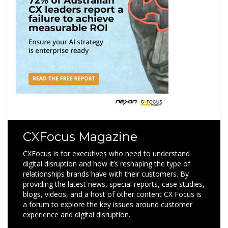
CXFocus Magazine
CXFocus is for executives who need to understand
digital disruption and how it’s reshaping the type of
relationships brands have with their customers. By
providing the latest news, special reports, case studies,
blogs, videos, and a host of other content CX Focus is
a forum to explore the key issues around customer
experience and digital disruption.