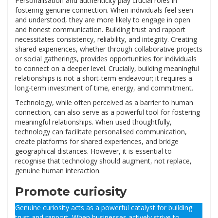
Personalisation and authenticity play crucial roles in
fostering genuine connection. When individuals feel seen
and understood, they are more likely to engage in open
and honest communication. Building trust and rapport
necessitates consistency, reliability, and integrity. Creating
shared experiences, whether through collaborative projects
or social gatherings, provides opportunities for individuals
to connect on a deeper level. Crucially, building meaningful
relationships is not a short-term endeavour; it requires a
long-term investment of time, energy, and commitment.
Technology, while often perceived as a barrier to human
connection, can also serve as a powerful tool for fostering
meaningful relationships. When used thoughtfully,
technology can facilitate personalised communication,
create platforms for shared experiences, and bridge
geographical distances. However, it is essential to
recognise that technology should augment, not replace,
genuine human interaction.
Promote curiosity
Genuine curiosity acts as a powerful catalyst for building
trust and rapport. When businesses actively strive to