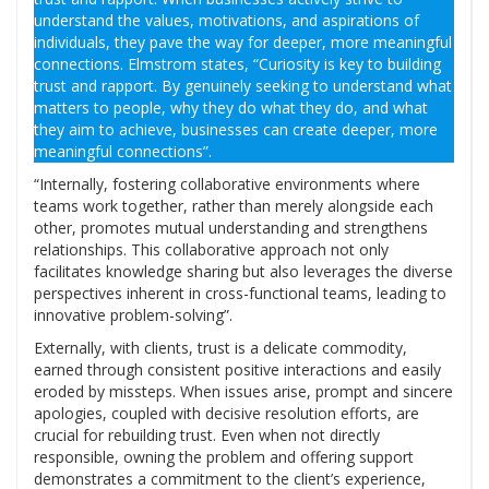
understand the values, motivations, and aspirations of
individuals, they pave the way for deeper, more meaningful
connections. Elmstrom states, “Curiosity is key to building
trust and rapport. By genuinely seeking to understand what
matters to people, why they do what they do, and what
they aim to achieve, businesses can create deeper, more
meaningful connections”.
“Internally, fostering collaborative environments where
teams work together, rather than merely alongside each
other, promotes mutual understanding and strengthens
relationships. This collaborative approach not only
facilitates knowledge sharing but also leverages the diverse
perspectives inherent in cross-functional teams, leading to
innovative problem-solving”.
Externally, with clients, trust is a delicate commodity,
earned through consistent positive interactions and easily
eroded by missteps. When issues arise, prompt and sincere
apologies, coupled with decisive resolution efforts, are
crucial for rebuilding trust. Even when not directly
responsible, owning the problem and offering support
demonstrates a commitment to the client’s experience,