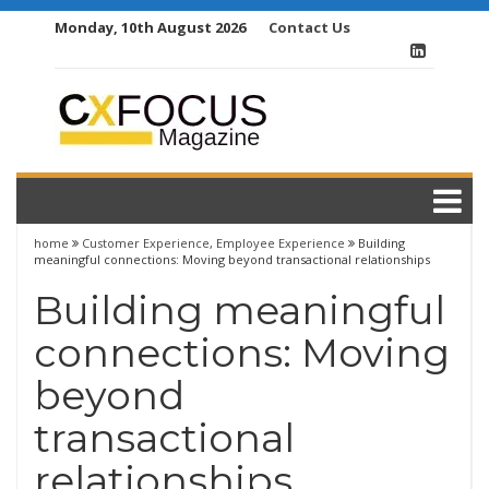
Skip
Monday, 10th August 2026
Contact Us
to
content
home
Customer Experience
,
Employee Experience
Building
meaningful connections: Moving beyond transactional relationships
Building meaningful
connections: Moving
beyond
transactional
relationships