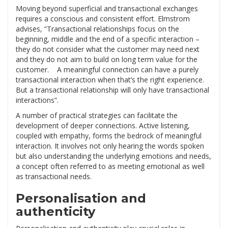
Moving beyond superficial and transactional exchanges
requires a conscious and consistent effort. Elmstrom
advises, “Transactional relationships focus on the
beginning, middle and the end of a specific interaction –
they do not consider what the customer may need next
and they do not aim to build on long term value for the
customer. A meaningful connection can have a purely
transactional interaction when that’s the right experience.
But a transactional relationship will only have transactional
interactions”.
A number of practical strategies can facilitate the
development of deeper connections. Active listening,
coupled with empathy, forms the bedrock of meaningful
interaction. It involves not only hearing the words spoken
but also understanding the underlying emotions and needs,
a concept often referred to as meeting emotional as well
as transactional needs.
Personalisation and
authenticity