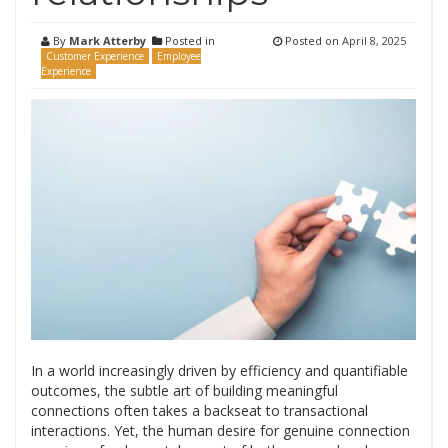
By
Mark Atterby
Posted in
Posted on
April 8, 2025
Customer Experience
Employee
Experience
In a world increasingly driven by efficiency and quantifiable
outcomes, the subtle art of building meaningful
connections often takes a backseat to transactional
interactions. Yet, the human desire for genuine connection