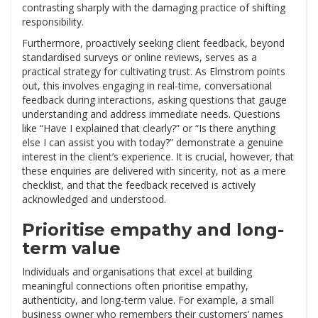
contrasting sharply with the damaging practice of shifting
responsibility.
Furthermore, proactively seeking client feedback, beyond
standardised surveys or online reviews, serves as a
practical strategy for cultivating trust. As Elmstrom points
out, this involves engaging in real-time, conversational
feedback during interactions, asking questions that gauge
understanding and address immediate needs. Questions
like “Have I explained that clearly?” or “Is there anything
else I can assist you with today?” demonstrate a genuine
interest in the client’s experience. It is crucial, however, that
these enquiries are delivered with sincerity, not as a mere
checklist, and that the feedback received is actively
acknowledged and understood.
Prioritise empathy and long-
term value
Individuals and organisations that excel at building
meaningful connections often prioritise empathy,
authenticity, and long-term value. For example, a small
business owner who remembers their customers’ names