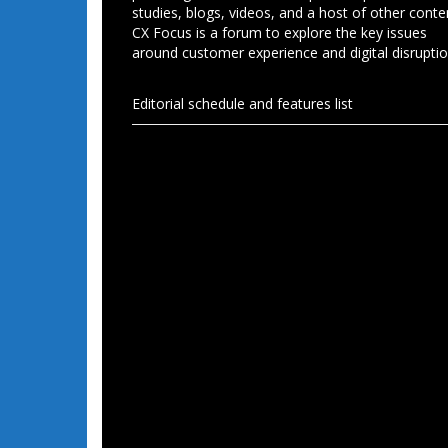
studies, blogs, videos, and a host of other conte
CX Focus is a forum to explore the key issues
around customer experience and digital disruptio
Editorial schedule and features list