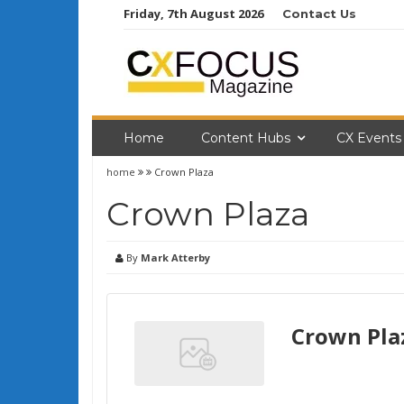
Skip
Friday, 7th August 2026
Contact Us
to
content
Home
Content Hubs
CX Events
home
Crown Plaza
Crown Plaza
By
Mark Atterby
Crown Pla