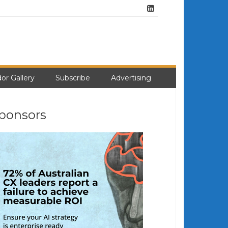
or Gallery
Subscribe
Advertising
ponsors