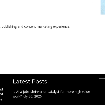
 publishing and content marketing experience.
Latest Posts
nd
Is AI a jobs shrinker or catalyst for more high value
 of
work?
July 30, 2026
By