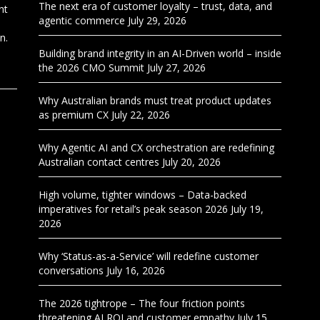
The next era of customer loyalty – trust, data, and
nt
agentic commerce
July 29, 2026
n.
Building brand integrity in an AI-Driven world – inside
the 2026 CMO Summit
July 27, 2026
Why Australian brands must treat product updates
as premium CX
July 22, 2026
Why Agentic AI and CX orchestration are redefining
Australian contact centres
July 20, 2026
High volume, tighter windows – Data-backed
imperatives for retail’s peak season 2026
July 19,
2026
Why ‘Status-as-a-Service’ will redefine customer
conversations
July 16, 2026
The 2026 tightrope – The four friction points
threatening AI ROI and customer empathy
July 15,