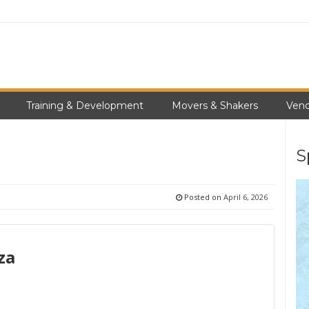
Training & Development
Movers & Shakers
Vend
S
Posted on
April 6, 2026
za