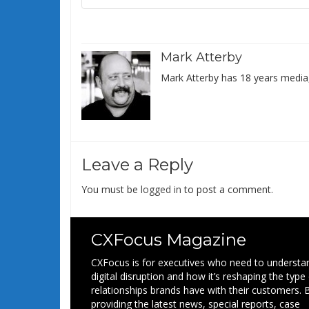
Mark Atterby
Mark Atterby has 18 years media,
Leave a Reply
You must be
logged in
to post a comment.
CXFocus Magazine
CXFocus is for executives who need to understa
digital disruption and how it’s reshaping the type
relationships brands have with their customers. 
providing the latest news, special reports, case