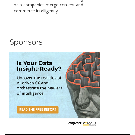
help companies merge content and
commerce intelligently.
Sponsors