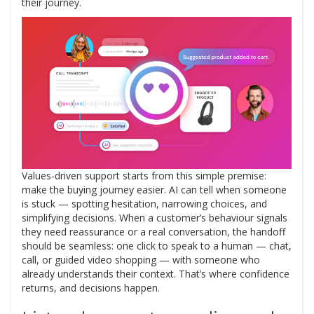
their journey.
Values-driven support starts from this simple premise:
make the buying journey easier. AI can tell when someone
is stuck — spotting hesitation, narrowing choices, and
simplifying decisions. When a customer’s behaviour signals
they need reassurance or a real conversation, the handoff
should be seamless: one click to speak to a human — chat,
call, or guided video shopping — with someone who
already understands their context. That’s where confidence
returns, and decisions happen.