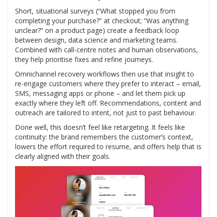
Short, situational surveys (“What stopped you from
completing your purchase?” at checkout; “Was anything
unclear?” on a product page) create a feedback loop
between design, data science and marketing teams.
Combined with call-centre notes and human observations,
they help prioritise fixes and refine journeys.
Omnichannel recovery workflows then use that insight to
re-engage customers where they prefer to interact – email,
SMS, messaging apps or phone – and let them pick up
exactly where they left off. Recommendations, content and
outreach are tailored to intent, not just to past behaviour.
Done well, this doesn’t feel like retargeting. It feels like
continuity: the brand remembers the customer’s context,
lowers the effort required to resume, and offers help that is
clearly aligned with their goals.