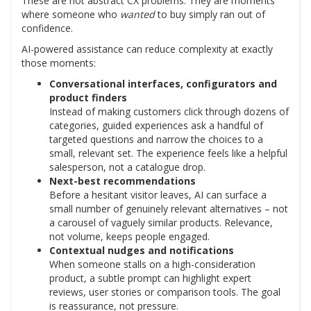
These are not abstract CX problems. They are moments
where someone who
wanted
to buy simply ran out of
confidence.
AI-powered assistance can reduce complexity at exactly
those moments:
Conversational interfaces, configurators and
product finders
Instead of making customers click through dozens of
categories, guided experiences ask a handful of
targeted questions and narrow the choices to a
small, relevant set. The experience feels like a helpful
salesperson, not a catalogue drop.
Next-best recommendations
Before a hesitant visitor leaves, AI can surface a
small number of genuinely relevant alternatives – not
a carousel of vaguely similar products. Relevance,
not volume, keeps people engaged.
Contextual nudges and notifications
When someone stalls on a high-consideration
product, a subtle prompt can highlight expert
reviews, user stories or comparison tools. The goal
is reassurance, not pressure.