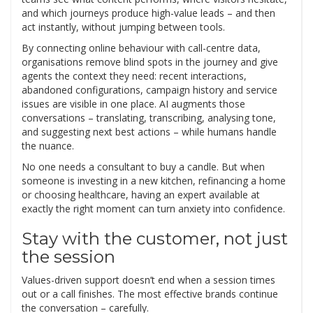
and which journeys produce high-value leads – and then
act instantly, without jumping between tools.
By connecting online behaviour with call-centre data,
organisations remove blind spots in the journey and give
agents the context they need: recent interactions,
abandoned configurations, campaign history and service
issues are visible in one place. AI augments those
conversations – translating, transcribing, analysing tone,
and suggesting next best actions – while humans handle
the nuance.
No one needs a consultant to buy a candle. But when
someone is investing in a new kitchen, refinancing a home
or choosing healthcare, having an expert available at
exactly the right moment can turn anxiety into confidence.
Stay with the customer, not just
the session
Values-driven support doesn’t end when a session times
out or a call finishes. The most effective brands continue
the conversation – carefully.