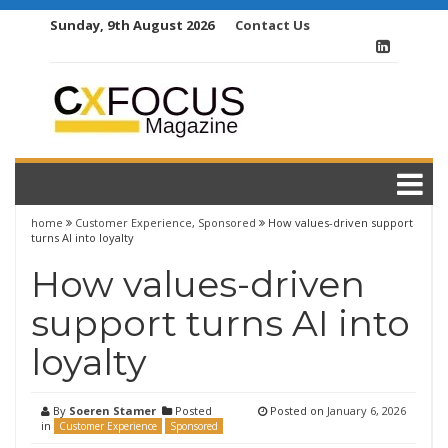
Skip
Sunday, 9th August 2026
Contact Us
to
content
home
Customer Experience
,
Sponsored
How values-driven support
turns AI into loyalty
How values-driven
support turns AI into
loyalty
By
Soeren Stamer
Posted
Posted on
January 6, 2026
in
Customer Experience
Sponsored