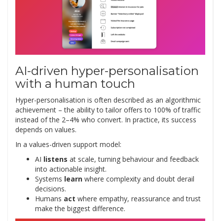
AI-driven hyper-personalisation
with a human touch
Hyper-personalisation is often described as an algorithmic
achievement – the ability to tailor offers to 100% of traffic
instead of the 2–4% who convert. In practice, its success
depends on values.
In a values-driven support model:
AI
listens
at scale, turning behaviour and feedback
into actionable insight.
Systems
learn
where complexity and doubt derail
decisions.
Humans
act
where empathy, reassurance and trust
make the biggest difference.