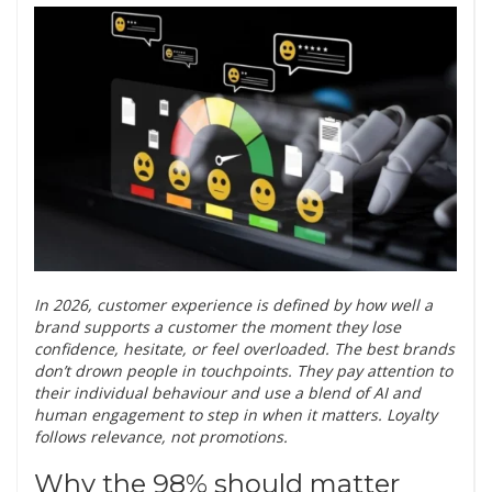
In 2026, customer experience is defined by how well a
brand supports a customer the moment they lose
confidence, hesitate, or feel overloaded. The best brands
don’t drown people in touchpoints. They pay attention to
their individual behaviour and use a blend of AI and
human engagement to step in when it matters. Loyalty
follows relevance, not promotions.
Why the 98% should matter