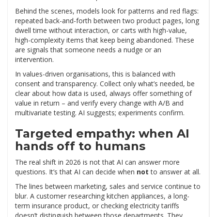
Behind the scenes, models look for patterns and red flags:
repeated back-and-forth between two product pages, long
dwell time without interaction, or carts with high-value,
high-complexity items that keep being abandoned. These
are signals that someone needs a nudge or an
intervention.
In values-driven organisations, this is balanced with
consent and transparency. Collect only what’s needed, be
clear about how data is used, always offer something of
value in return – and verify every change with A/B and
multivariate testing. AI suggests; experiments confirm.
Targeted empathy: when AI
hands off to humans
The real shift in 2026 is not that AI can answer more
questions. It’s that AI can decide when
not
to answer at all.
The lines between marketing, sales and service continue to
blur. A customer researching kitchen appliances, a long-
term insurance product, or checking electricity tariffs
doesn’t distinguish between those departments. They