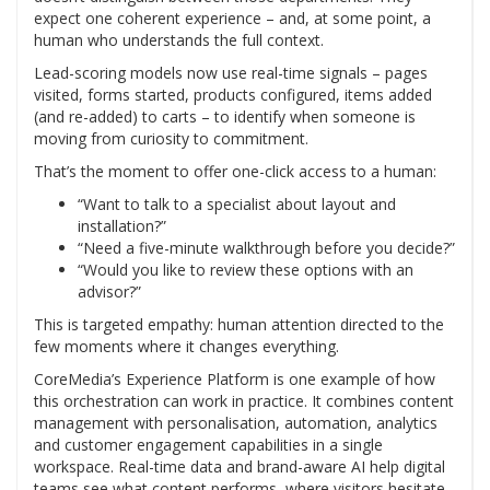
expect one coherent experience – and, at some point, a
human who understands the full context.
Lead-scoring models now use real-time signals – pages
visited, forms started, products configured, items added
(and re-added) to carts – to identify when someone is
moving from curiosity to commitment.
That’s the moment to offer one-click access to a human:
“Want to talk to a specialist about layout and
installation?”
“Need a five-minute walkthrough before you decide?”
“Would you like to review these options with an
advisor?”
This is targeted empathy: human attention directed to the
few moments where it changes everything.
CoreMedia’s Experience Platform is one example of how
this orchestration can work in practice. It combines content
management with personalisation, automation, analytics
and customer engagement capabilities in a single
workspace. Real-time data and brand-aware AI help digital
teams see what content performs, where visitors hesitate,