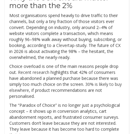
more than the 2%
Most organisations spend heavily to drive traffic to their
channels, but only a tiny fraction of those visitors ever
convert. Depending on industry, only around 2–4% of
website visitors complete a transaction, which means
roughly 96–98% walk away without buying, subscribing, or
booking, according to a
Clevertap
-study. The future of CX
in 2026 is about activating the 98% – the hesitant, the
overwhelmed, the nearly-ready.
Choice overload is one of the main reasons people drop
out.
Recent research
highlights that 42% of consumers
have abandoned a planned purchase because there was
simply too much choice on the screen.
30% is likely to buy
elsewhere
, if product recommendations are not
personalised.
The “Paradox of Choice” is no longer just a psychological
concept – it shows up in conversion analytics, cart
abandonment reports, and frustrated consumer surveys.
Customers don’t leave because they are not interested.
They leave because it has become too hard to complete