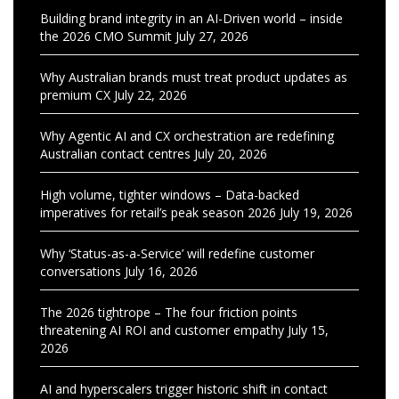
Building brand integrity in an AI-Driven world – inside
the 2026 CMO Summit
July 27, 2026
Why Australian brands must treat product updates as
premium CX
July 22, 2026
Why Agentic AI and CX orchestration are redefining
Australian contact centres
July 20, 2026
High volume, tighter windows – Data-backed
imperatives for retail’s peak season 2026
July 19, 2026
Why ‘Status-as-a-Service’ will redefine customer
conversations
July 16, 2026
The 2026 tightrope – The four friction points
threatening AI ROI and customer empathy
July 15,
2026
AI and hyperscalers trigger historic shift in contact