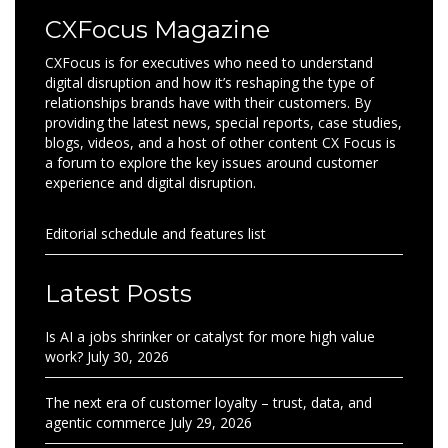
CXFocus Magazine
CXFocus is for executives who need to understand
digital disruption and how it’s reshaping the type of
relationships brands have with their customers. By
providing the latest news, special reports, case studies,
blogs, videos, and a host of other content CX Focus is
a forum to explore the key issues around customer
experience and digital disruption.
Editorial schedule and features list
Latest Posts
Is AI a jobs shrinker or catalyst for more high value
work?
July 30, 2026
The next era of customer loyalty – trust, data, and
agentic commerce
July 29, 2026