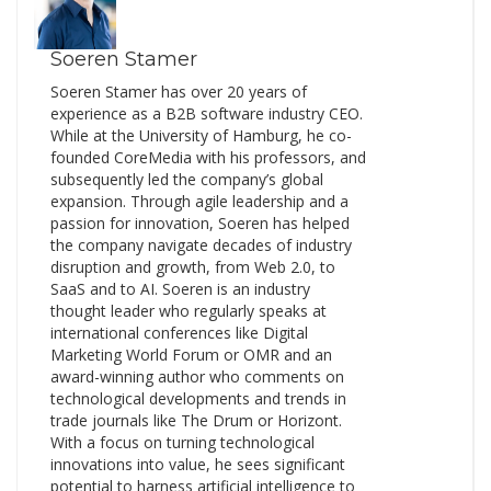
Soeren Stamer
Soeren Stamer has over 20 years of
experience as a B2B software industry CEO.
While at the University of Hamburg, he co-
founded CoreMedia with his professors, and
subsequently led the company’s global
expansion. Through agile leadership and a
passion for innovation, Soeren has helped
the company navigate decades of industry
disruption and growth, from Web 2.0, to
SaaS and to AI. Soeren is an industry
thought leader who regularly speaks at
international conferences like Digital
Marketing World Forum or OMR and an
award-winning author who comments on
technological developments and trends in
trade journals like The Drum or Horizont.
With a focus on turning technological
innovations into value, he sees significant
potential to harness artificial intelligence to