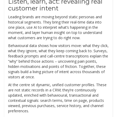
Listen, learn, act: revealing real
customer intent
Leading brands are moving beyond static personas and
historical segments. They bring their real-time data into
one place, use AI to interpret what’s happening in the
moment, and layer human insight on top to understand
what customers are trying to do right now.
Behavioural data shows how visitors move: what they click,
what they ignore, what they keep coming back to. Surveys,
feedback prompts and call-centre transcriptions explain the
“why” behind those actions – uncovering pain points,
hidden motivations and points of friction. Together, these
signals build a living picture of intent across thousands of
visitors at once.
At the centre sit dynamic, unified customer profiles. These
are not static records in a CRM; they’re continuously
updated, enriched with behavioural, transactional and
contextual signals: search terms, time on page, products
viewed, previous purchases, service history, and channel
preferences.