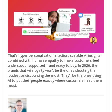
That’s hyper-personalisation in action: scalable AI insights
combined with human empathy to make customers feel
understood, supported – and ready to buy. In 2026, the
brands that win loyalty won’t be the ones shouting the
loudest or discounting the most. They’ll be the ones using
AI to put their people exactly where customers need them
most.