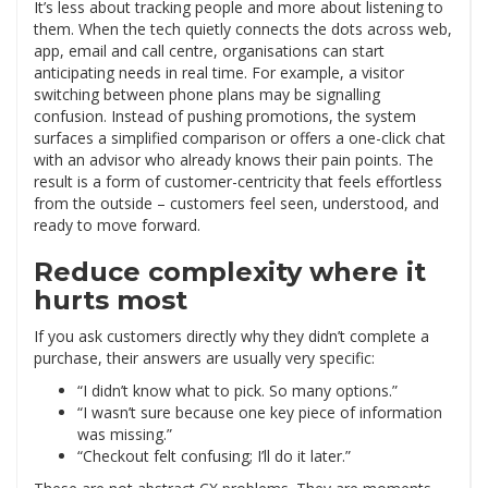
It’s less about tracking people and more about listening to
them. When the tech quietly connects the dots across web,
app, email and call centre, organisations can start
anticipating needs in real time. For example, a visitor
switching between phone plans may be signalling
confusion. Instead of pushing promotions, the system
surfaces a simplified comparison or offers a one-click chat
with an advisor who already knows their pain points. The
result is a form of customer-centricity that feels effortless
from the outside – customers feel seen, understood, and
ready to move forward.
Reduce complexity where it
hurts most
If you ask customers directly why they didn’t complete a
purchase, their answers are usually very specific:
“I didn’t know what to pick. So many options.”
“I wasn’t sure because one key piece of information
was missing.”
“Checkout felt confusing; I’ll do it later.”