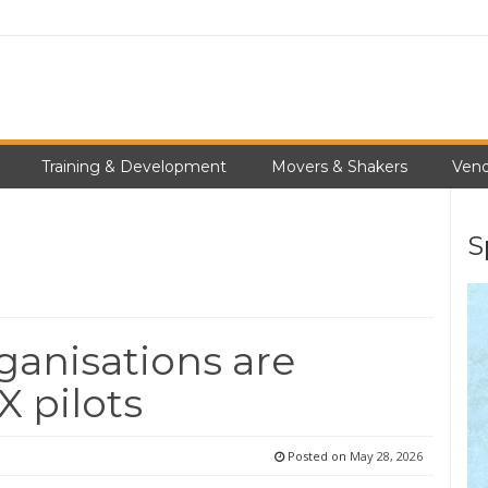
Training & Development
Movers & Shakers
Vend
S
ganisations are
X pilots
Posted on
May 28, 2026