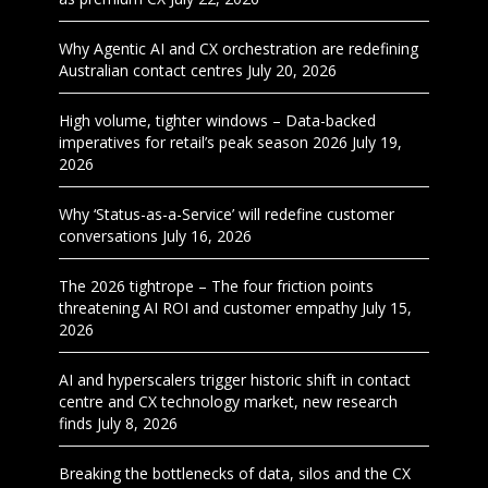
Why Agentic AI and CX orchestration are redefining
Australian contact centres
July 20, 2026
High volume, tighter windows – Data-backed
imperatives for retail’s peak season 2026
July 19,
2026
Why ‘Status-as-a-Service’ will redefine customer
conversations
July 16, 2026
The 2026 tightrope – The four friction points
threatening AI ROI and customer empathy
July 15,
2026
AI and hyperscalers trigger historic shift in contact
centre and CX technology market, new research
finds
July 8, 2026
Breaking the bottlenecks of data, silos and the CX