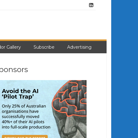
or Gallery
Subscribe
Advertising
ponsors