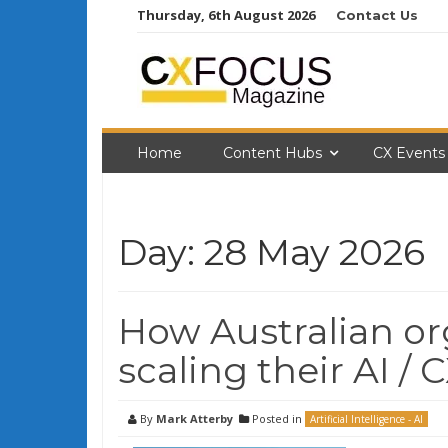
Skip
Thursday, 6th August 2026
Contact Us
to
content
Home
Content Hubs
CX Events
Day:
28 May 2026
How Australian or
scaling their AI / C
By
Mark Atterby
Posted in
Artificial Intelligence - AI