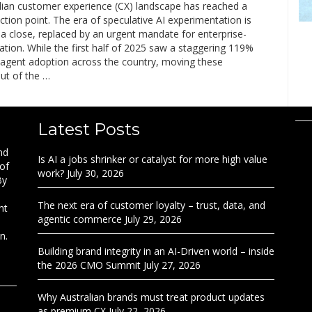
lian customer experience (CX) landscape has reached a
flection point. The era of speculative AI experimentation is
a close, replaced by an urgent mandate for enterprise-
ation. While the first half of 2025 saw a staggering 119%
I agent adoption across the country, moving these
out of the …
Latest Posts
nd
Is AI a jobs shrinker or catalyst for more high value
 of
work?
July 30, 2026
By
The next era of customer loyalty – trust, data, and
nt
agentic commerce
July 29, 2026
n.
Building brand integrity in an AI-Driven world – inside
the 2026 CMO Summit
July 27, 2026
Why Australian brands must treat product updates
as premium CX
July 22, 2026