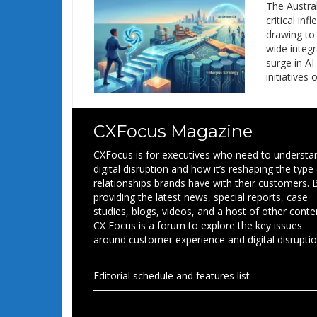
The Austra
critical in
drawing to 
wide integr
surge in A
initiatives 
CXFocus Magazine
CXFocus is for executives who need to understa
digital disruption and how it’s reshaping the type
relationships brands have with their customers. 
providing the latest news, special reports, case
studies, blogs, videos, and a host of other conte
CX Focus is a forum to explore the key issues
around customer experience and digital disruptio
Editorial schedule and features list