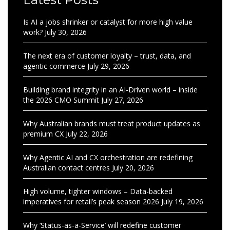
Is AI a jobs shrinker or catalyst for more high value
work?
July 30, 2026
The next era of customer loyalty – trust, data, and
agentic commerce
July 29, 2026
Building brand integrity in an AI-Driven world – inside
the 2026 CMO Summit
July 27, 2026
Why Australian brands must treat product updates as
premium CX
July 22, 2026
Why Agentic AI and CX orchestration are redefining
Australian contact centres
July 20, 2026
High volume, tighter windows – Data-backed
imperatives for retail’s peak season 2026
July 19, 2026
Why ‘Status-as-a-Service’ will redefine customer