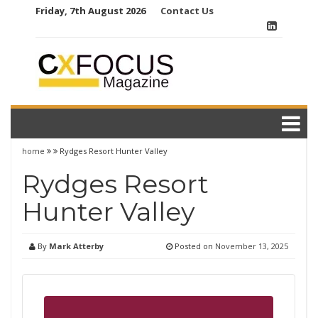
Skip
Friday, 7th August 2026
Contact Us
to
content
home
Rydges Resort Hunter Valley
Rydges Resort
Hunter Valley
By
Mark Atterby
Posted on
November 13, 2025