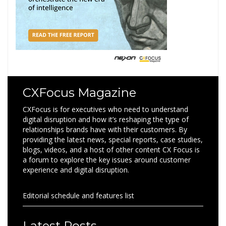
CXFocus Magazine
CXFocus is for executives who need to understand
digital disruption and how it’s reshaping the type of
relationships brands have with their customers. By
providing the latest news, special reports, case studies,
blogs, videos, and a host of other content CX Focus is
a forum to explore the key issues around customer
experience and digital disruption.
Editorial schedule and features list
Latest Posts