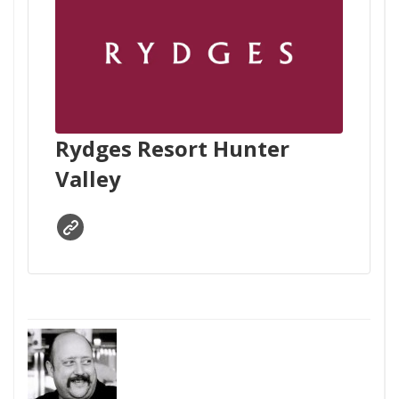
Rydges Resort Hunter
Valley