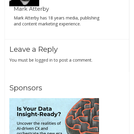
Mark Atterby
Mark Atterby has 18 years media, publishing
and content marketing experience.
Leave a Reply
You must be
logged in
to post a comment.
Sponsors