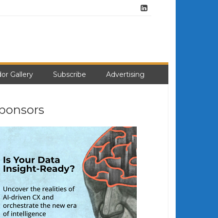
or Gallery
Subscribe
Advertising
ponsors