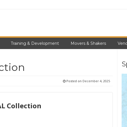
Training & Development
Movers & Shakers
Vend
S
ction
Posted on
December 4, 2025
 Collection