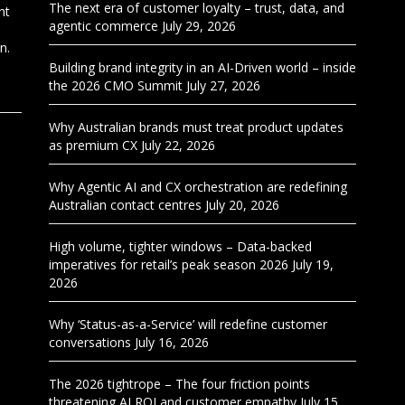
The next era of customer loyalty – trust, data, and
nt
agentic commerce
July 29, 2026
n.
Building brand integrity in an AI-Driven world – inside
the 2026 CMO Summit
July 27, 2026
Why Australian brands must treat product updates
as premium CX
July 22, 2026
Why Agentic AI and CX orchestration are redefining
Australian contact centres
July 20, 2026
High volume, tighter windows – Data-backed
imperatives for retail’s peak season 2026
July 19,
2026
Why ‘Status-as-a-Service’ will redefine customer
conversations
July 16, 2026
The 2026 tightrope – The four friction points
threatening AI ROI and customer empathy
July 15,