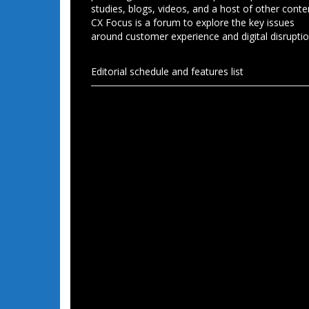
studies, blogs, videos, and a host of other conte
CX Focus is a forum to explore the key issues
around customer experience and digital disruptio
Editorial schedule and features list