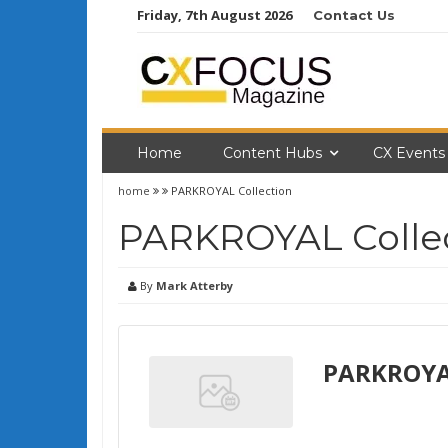
Skip
Friday, 7th August 2026
Contact Us
to
content
Home
Content Hubs
CX Events
home
PARKROYAL Collection
PARKROYAL Colle
By
Mark Atterby
PARKROYAL