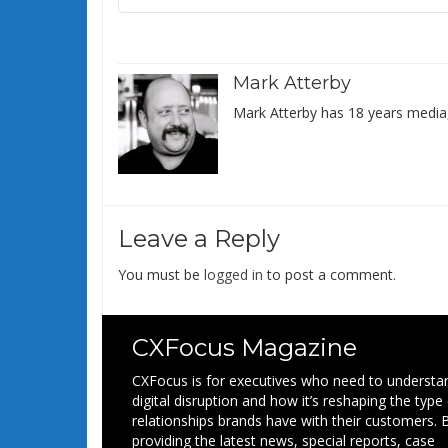
Mark Atterby
Mark Atterby has 18 years media,
Leave a Reply
You must be
logged in
to post a comment.
CXFocus Magazine
CXFocus is for executives who need to understa
digital disruption and how it’s reshaping the type
relationships brands have with their customers. 
providing the latest news, special reports, case