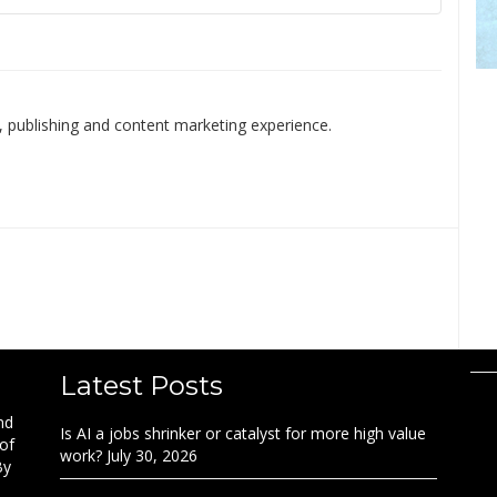
 publishing and content marketing experience.
Latest Posts
nd
Is AI a jobs shrinker or catalyst for more high value
 of
work?
July 30, 2026
By