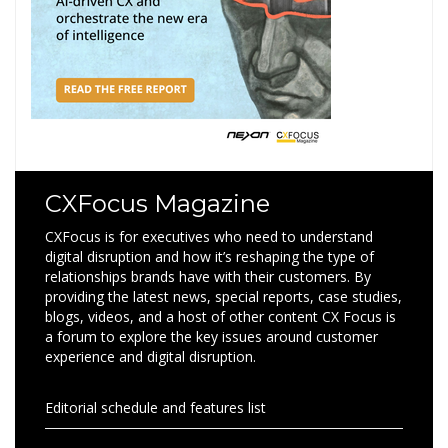
CXFocus Magazine
CXFocus is for executives who need to understand
digital disruption and how it’s reshaping the type of
relationships brands have with their customers. By
providing the latest news, special reports, case studies,
blogs, videos, and a host of other content CX Focus is
a forum to explore the key issues around customer
experience and digital disruption.
Editorial schedule and features list