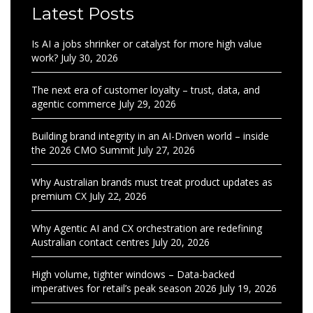
Latest Posts
Is AI a jobs shrinker or catalyst for more high value
work?
July 30, 2026
The next era of customer loyalty – trust, data, and
agentic commerce
July 29, 2026
Building brand integrity in an AI-Driven world – inside
the 2026 CMO Summit
July 27, 2026
Why Australian brands must treat product updates as
premium CX
July 22, 2026
Why Agentic AI and CX orchestration are redefining
Australian contact centres
July 20, 2026
High volume, tighter windows – Data-backed
imperatives for retail’s peak season 2026
July 19, 2026