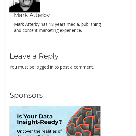
Mark Atterby
Mark Atterby has 18 years media, publishing
and content marketing experience.
Leave a Reply
You must be
logged in
to post a comment.
Sponsors