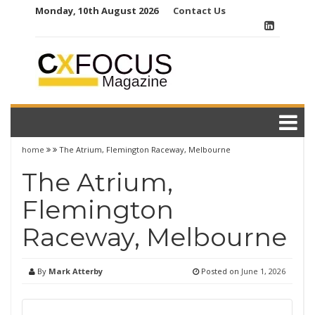
Skip
Monday, 10th August 2026
Contact Us
to
content
home
The Atrium, Flemington Raceway, Melbourne
The Atrium,
Flemington
Raceway, Melbourne
By
Mark Atterby
Posted on
June 1, 2026