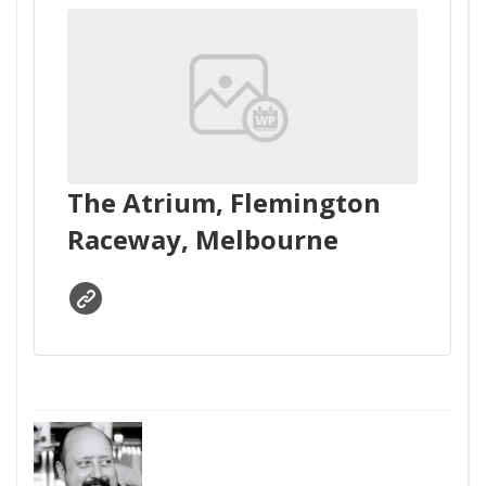
The Atrium, Flemington
Raceway, Melbourne